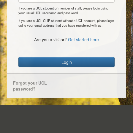
If you are a UCL student or member of staff, please login using
your usual UCL username and password.
If you are a UCL CLIE student without a UCL account, please login
using your email address that you have registered with us.
Are you a visitor?
Get started here
Login
Forgot your UCL
password?