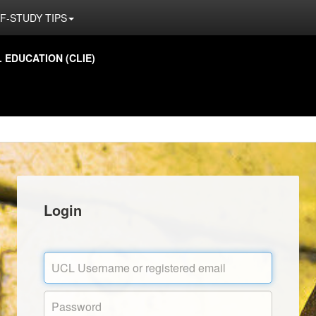
F-STUDY TIPS
EDUCATION (CLIE)
Login