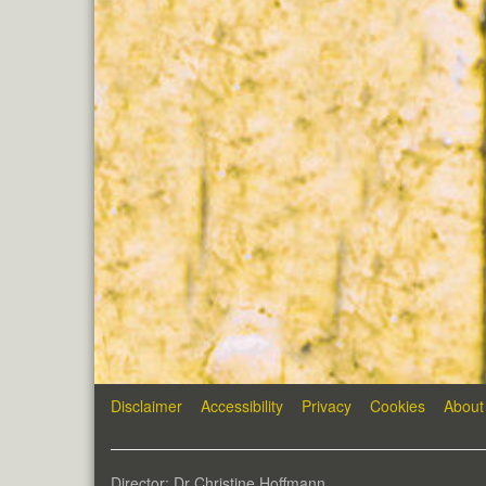
Disclaimer
Accessibility
Privacy
Cookies
About
Director: Dr Christine Hoffmann