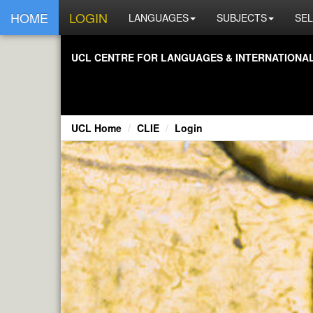
HOME
LOGIN
LANGUAGES
SUBJECTS
SEL
UCL CENTRE FOR LANGUAGES & INTERNATIONAL 
UCL Home
CLIE
Login