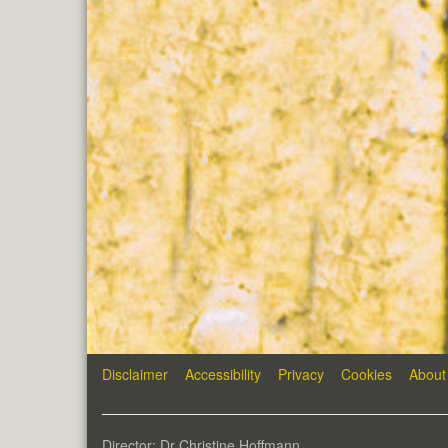
Disclaimer
Accessibility
Privacy
Cookies
About
Director: Dr Christine Hoffmann