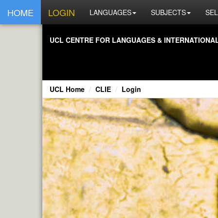
HOME
LOGIN
LANGUAGES
SUBJECTS
SEL
UCL CENTRE FOR LANGUAGES & INTERNATIONAL 
UCL Home
CLIE
Login