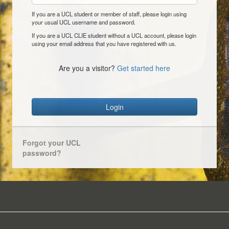
If you are a UCL student or member of staff, please login using
your usual UCL username and password.
If you are a UCL CLIE student without a UCL account, please login
using your email address that you have registered with us.
Are you a visitor?
Get started here
Login
Forgot your UCL
password?