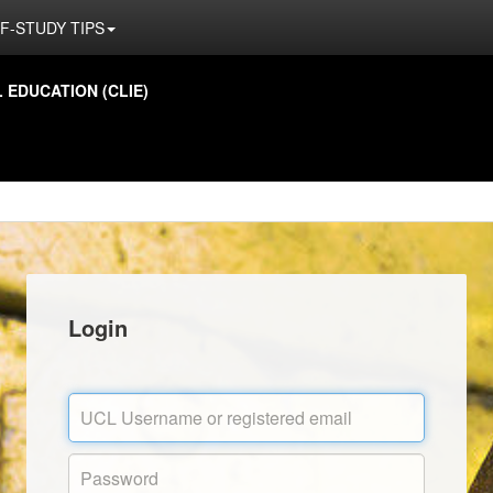
F-STUDY TIPS
EDUCATION (CLIE)
Login