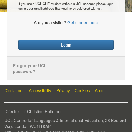
If you are a UCL CLIE student without a UCL account, please login
using your email address that you have registered with us.
Are you a visitor?
Get started here
Login
Forgot your UCL
password?
Disclaimer
Accessibility
Privacy
Cookies
About
Director: Dr Christine Hoffmann
UCL Centre for Languages & International Education, 26 Bedford
Way, London WC1H 0AP