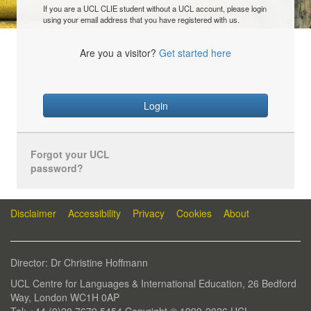
If you are a UCL CLIE student without a UCL account, please login
using your email address that you have registered with us.
Are you a visitor?
Get started here
Login
Forgot your UCL
password?
Disclaimer
Accessibility
Privacy
Cookies
About
Director: Dr Christine Hoffmann
UCL Centre for Languages & International Education, 26 Bedford
Way, London WC1H 0AP