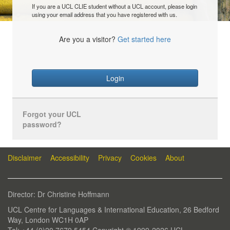
If you are a UCL CLIE student without a UCL account, please login
using your email address that you have registered with us.
Are you a visitor?
Get started here
Login
Forgot your UCL
password?
Disclaimer
Accessibility
Privacy
Cookies
About
Director: Dr Christine Hoffmann
UCL Centre for Languages & International Education, 26 Bedford
Way, London WC1H 0AP