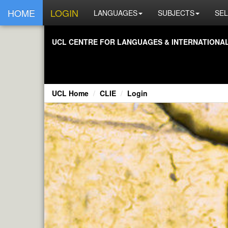
HOME
LOGIN
LANGUAGES
SUBJECTS
SEL
UCL CENTRE FOR LANGUAGES & INTERNATIONAL 
UCL Home
CLIE
Login