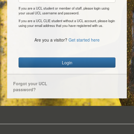
If you are a UCL student or member of staff, please login using
your usual UCL username and password.
If you are a UCL CLIE student without a UCL account, please login
using your email address that you have registered with us.
Are you a visitor?
Get started here
Login
Forgot your UCL
password?