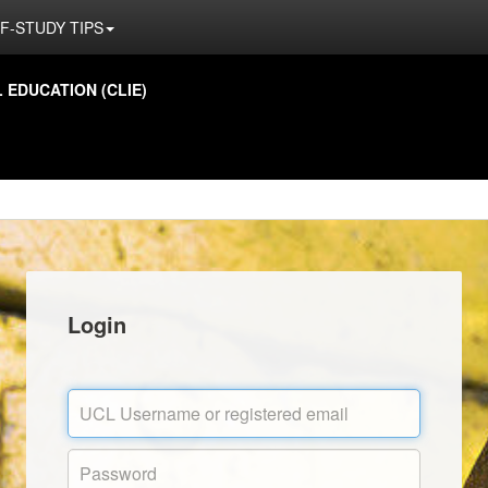
F-STUDY TIPS
EDUCATION (CLIE)
Login