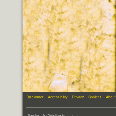
Disclaimer
Accessibility
Privacy
Cookies
About
Director: Dr Christine Hoffmann