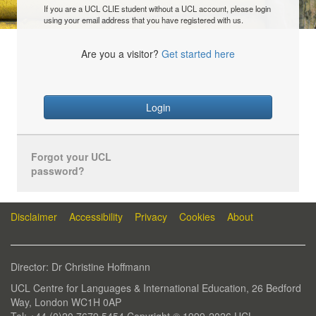
If you are a UCL CLIE student without a UCL account, please login
using your email address that you have registered with us.
Are you a visitor?
Get started here
Login
Forgot your UCL
password?
Disclaimer
Accessibility
Privacy
Cookies
About
Director: Dr Christine Hoffmann
UCL Centre for Languages & International Education, 26 Bedford
Way, London WC1H 0AP