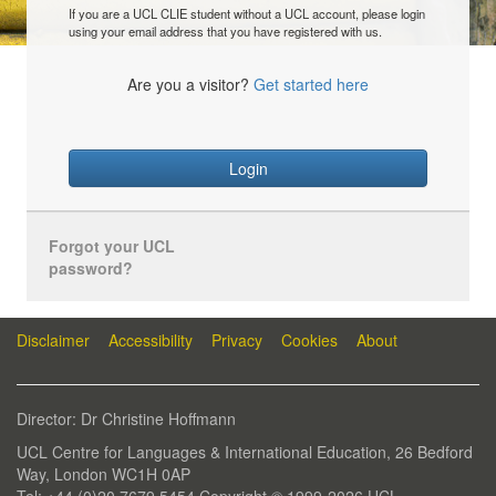
If you are a UCL CLIE student without a UCL account, please login
using your email address that you have registered with us.
Are you a visitor?
Get started here
Login
Forgot your UCL
password?
Disclaimer
Accessibility
Privacy
Cookies
About
Director: Dr Christine Hoffmann
UCL Centre for Languages & International Education, 26 Bedford
Way, London WC1H 0AP