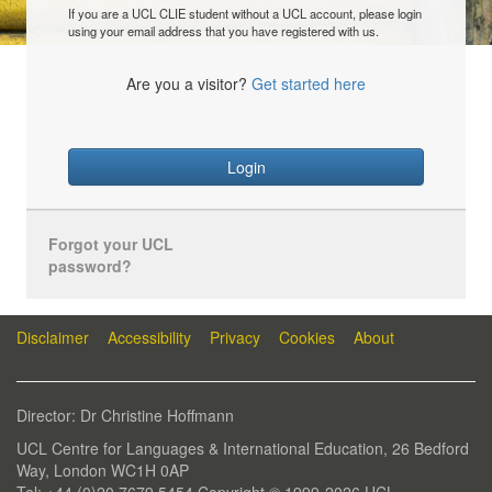
If you are a UCL CLIE student without a UCL account, please login
using your email address that you have registered with us.
Are you a visitor?
Get started here
Login
Forgot your UCL
password?
Disclaimer
Accessibility
Privacy
Cookies
About
Director: Dr Christine Hoffmann
UCL Centre for Languages & International Education, 26 Bedford
Way, London WC1H 0AP