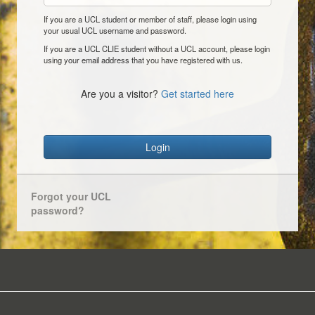
If you are a UCL student or member of staff, please login using
your usual UCL username and password.
If you are a UCL CLIE student without a UCL account, please login
using your email address that you have registered with us.
Are you a visitor?
Get started here
Login
Forgot your UCL
password?