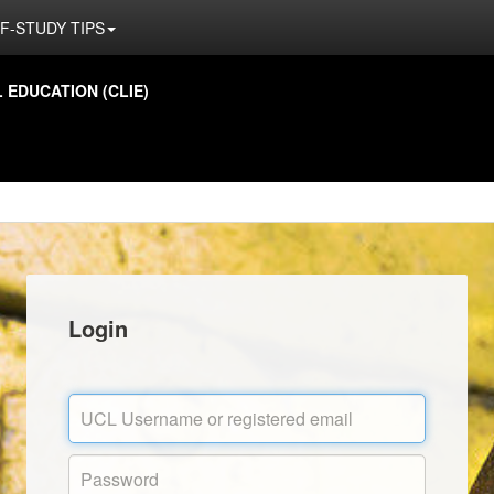
F-STUDY TIPS
EDUCATION (CLIE)
Login