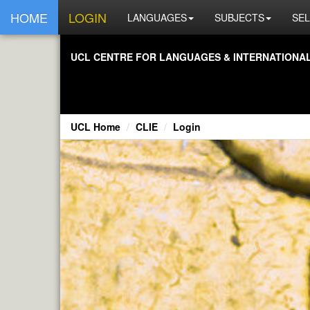
HOME
LOGIN
LANGUAGES
SUBJECTS
SEL
UCL CENTRE FOR LANGUAGES & INTERNATIONAL 
UCL Home
CLIE
Login