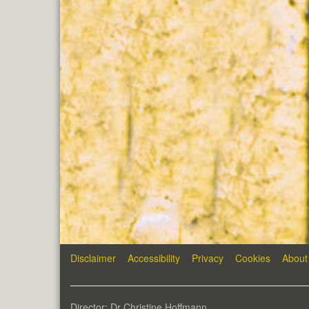
Disclaimer
Accessibility
Privacy
Cookies
About
Director: Dr Christine Hoffmann