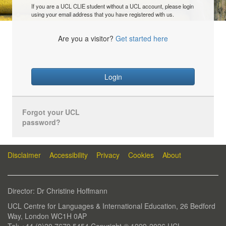
If you are a UCL CLIE student without a UCL account, please login
using your email address that you have registered with us.
Are you a visitor?
Get started here
Login
Forgot your UCL
password?
Disclaimer
Accessibility
Privacy
Cookies
About
Director: Dr Christine Hoffmann
UCL Centre for Languages & International Education, 26 Bedford
Way, London WC1H 0AP