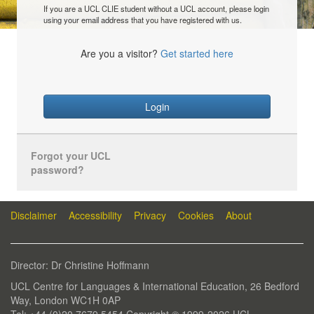
If you are a UCL CLIE student without a UCL account, please login
using your email address that you have registered with us.
Are you a visitor?
Get started here
Login
Forgot your UCL
password?
Disclaimer
Accessibility
Privacy
Cookies
About
Director: Dr Christine Hoffmann
UCL Centre for Languages & International Education, 26 Bedford
Way, London WC1H 0AP