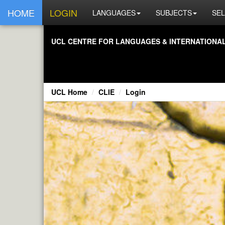
HOME
LOGIN
LANGUAGES
SUBJECTS
SEL
UCL CENTRE FOR LANGUAGES & INTERNATIONAL 
UCL Home
CLIE
Login