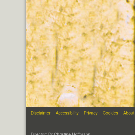
Disclaimer
Accessibility
Privacy
Cookies
About
Director: Dr Christine Hoffmann