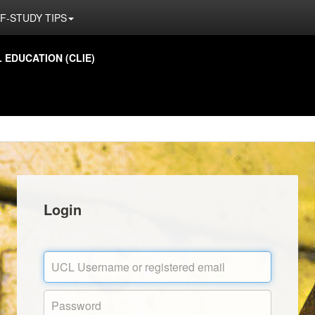
F-STUDY TIPS
EDUCATION (CLIE)
Login