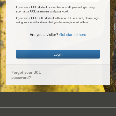
If you are a UCL student or member of staff, please login using
your usual UCL username and password.
If you are a UCL CLIE student without a UCL account, please login
using your email address that you have registered with us.
Are you a visitor?
Get started here
Login
Forgot your UCL
password?