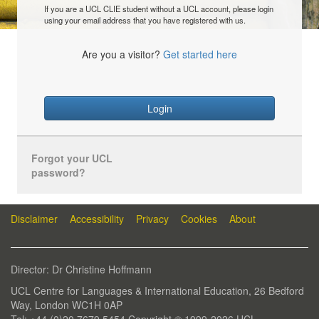
If you are a UCL CLIE student without a UCL account, please login
using your email address that you have registered with us.
Are you a visitor?
Get started here
Login
Forgot your UCL
password?
Disclaimer
Accessibility
Privacy
Cookies
About
Director: Dr Christine Hoffmann
UCL Centre for Languages & International Education, 26 Bedford
Way, London WC1H 0AP