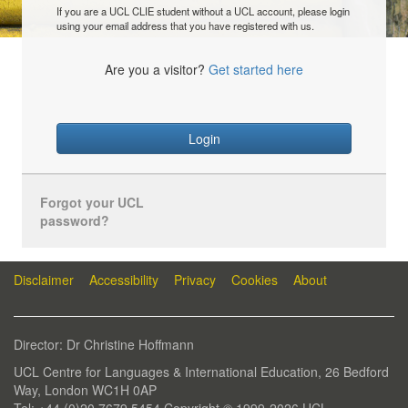
If you are a UCL CLIE student without a UCL account, please login
using your email address that you have registered with us.
Are you a visitor?
Get started here
Login
Forgot your UCL
password?
Disclaimer
Accessibility
Privacy
Cookies
About
Director: Dr Christine Hoffmann
UCL Centre for Languages & International Education, 26 Bedford
Way, London WC1H 0AP