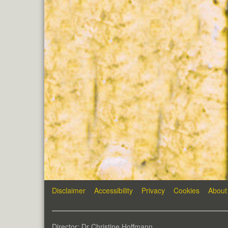
Disclaimer
Accessibility
Privacy
Cookies
About
Director: Dr Christine Hoffmann