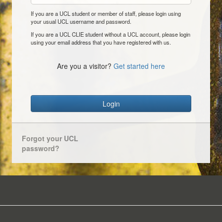
If you are a UCL student or member of staff, please login using
your usual UCL username and password.
If you are a UCL CLIE student without a UCL account, please login
using your email address that you have registered with us.
Are you a visitor?
Get started here
Login
Forgot your UCL
password?