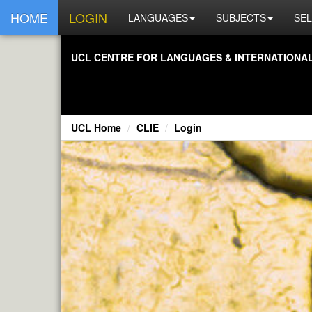
HOME
LOGIN
LANGUAGES
SUBJECTS
SEL
UCL CENTRE FOR LANGUAGES & INTERNATIONAL 
UCL Home
CLIE
Login