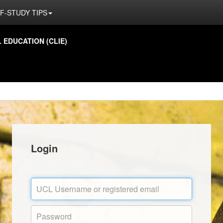
F-STUDY TIPS
EDUCATION (CLIE)
Login