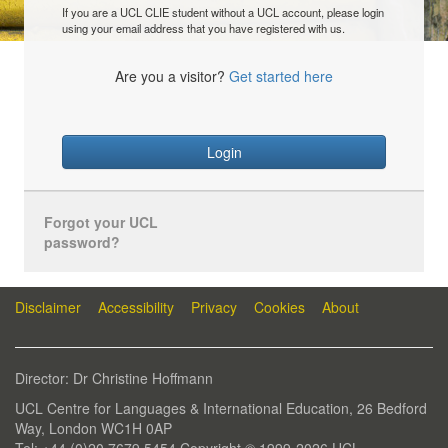
If you are a UCL CLIE student without a UCL account, please login
using your email address that you have registered with us.
Are you a visitor?
Get started here
Login
Forgot your UCL
password?
Disclaimer
Accessibility
Privacy
Cookies
About
Director: Dr Christine Hoffmann
UCL Centre for Languages & International Education, 26 Bedford
Way, London WC1H 0AP