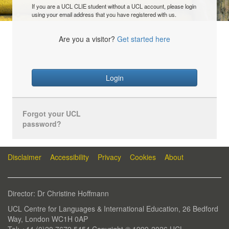
If you are a UCL CLIE student without a UCL account, please login
using your email address that you have registered with us.
Are you a visitor?
Get started here
Login
Forgot your UCL
password?
Disclaimer
Accessibility
Privacy
Cookies
About
Director: Dr Christine Hoffmann
UCL Centre for Languages & International Education, 26 Bedford
Way, London WC1H 0AP