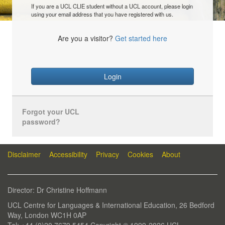
If you are a UCL CLIE student without a UCL account, please login
using your email address that you have registered with us.
Are you a visitor?
Get started here
Login
Forgot your UCL
password?
Disclaimer
Accessibility
Privacy
Cookies
About
Director: Dr Christine Hoffmann
UCL Centre for Languages & International Education, 26 Bedford
Way, London WC1H 0AP