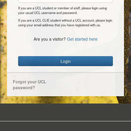
If you are a UCL student or member of staff, please login using
your usual UCL username and password.
If you are a UCL CLIE student without a UCL account, please login
using your email address that you have registered with us.
Are you a visitor?
Get started here
Login
Forgot your UCL
password?