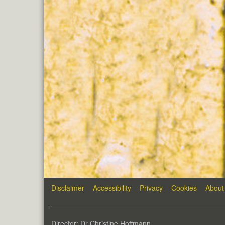
Disclaimer
Accessibility
Privacy
Cookies
About
Director: Dr Christine Hoffmann