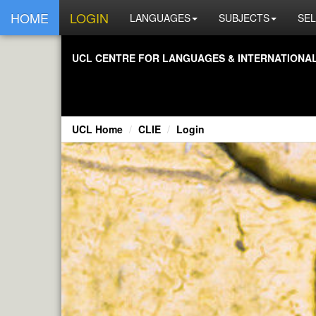
HOME
LOGIN
LANGUAGES
SUBJECTS
SEL
UCL CENTRE FOR LANGUAGES & INTERNATIONAL 
UCL Home
CLIE
Login