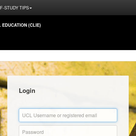
F-STUDY TIPS
EDUCATION (CLIE)
Login