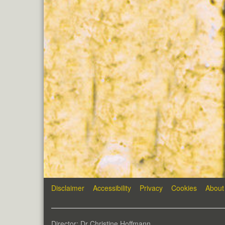
Disclaimer
Accessibility
Privacy
Cookies
About
Director: Dr Christine Hoffmann