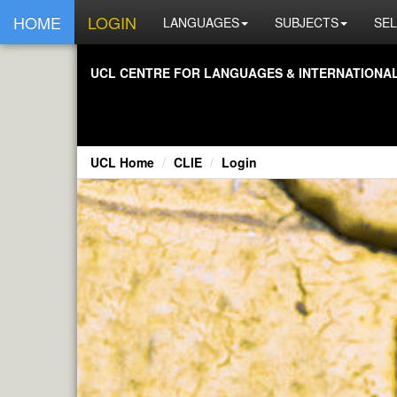
HOME
LOGIN
LANGUAGES
SUBJECTS
SEL
UCL CENTRE FOR LANGUAGES & INTERNATIONAL 
UCL Home
CLIE
Login