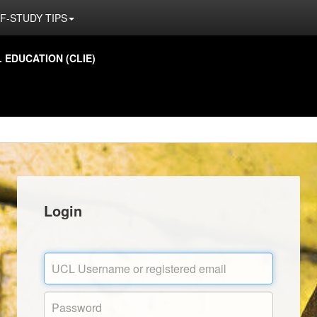
F-STUDY TIPS
EDUCATION (CLIE)
Login