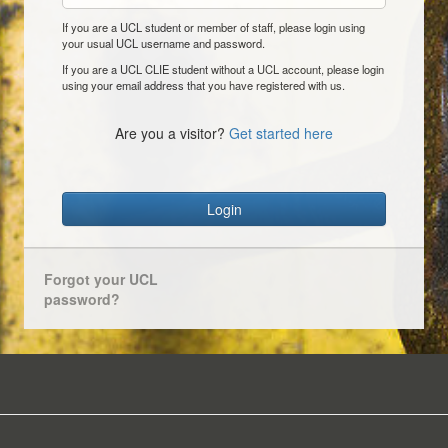
If you are a UCL student or member of staff, please login using
your usual UCL username and password.
If you are a UCL CLIE student without a UCL account, please login
using your email address that you have registered with us.
Are you a visitor?
Get started here
Login
Forgot your UCL
password?