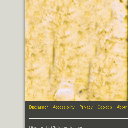
Disclaimer
Accessibility
Privacy
Cookies
About
Director: Dr Christine Hoffmann