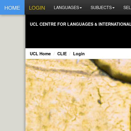
HOME
LOGIN
LANGUAGES
SUBJECTS
SEL
UCL CENTRE FOR LANGUAGES & INTERNATIONAL 
UCL Home
CLIE
Login