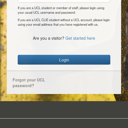
If you are a UCL student or member of staff, please login using
your usual UCL username and password.
If you are a UCL CLIE student without a UCL account, please login
using your email address that you have registered with us.
Are you a visitor?
Get started here
Login
Forgot your UCL
password?