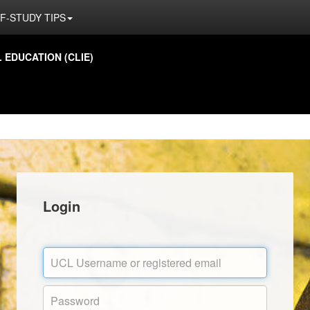
F-STUDY TIPS
EDUCATION (CLIE)
Login