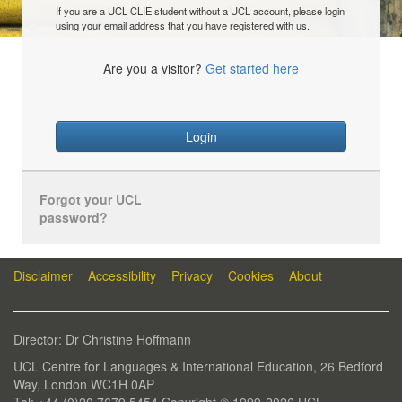
If you are a UCL CLIE student without a UCL account, please login
using your email address that you have registered with us.
Are you a visitor?
Get started here
Login
Forgot your UCL
password?
Disclaimer
Accessibility
Privacy
Cookies
About
Director: Dr Christine Hoffmann
UCL Centre for Languages & International Education, 26 Bedford
Way, London WC1H 0AP