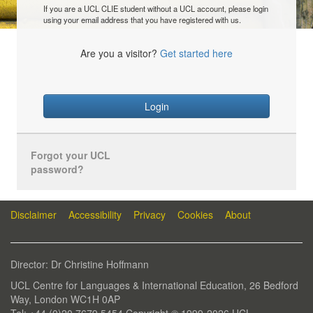
If you are a UCL CLIE student without a UCL account, please login
using your email address that you have registered with us.
Are you a visitor?
Get started here
Login
Forgot your UCL
password?
Disclaimer
Accessibility
Privacy
Cookies
About
Director: Dr Christine Hoffmann
UCL Centre for Languages & International Education, 26 Bedford
Way, London WC1H 0AP