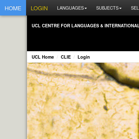
HOME
LOGIN
LANGUAGES
SUBJECTS
SEL
UCL CENTRE FOR LANGUAGES & INTERNATIONAL 
UCL Home
CLIE
Login