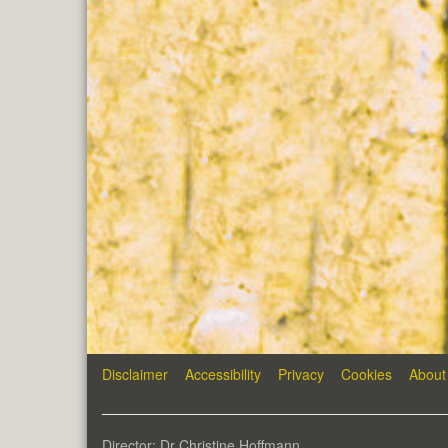
Disclaimer
Accessibility
Privacy
Cookies
About
Director: Dr Christine Hoffmann