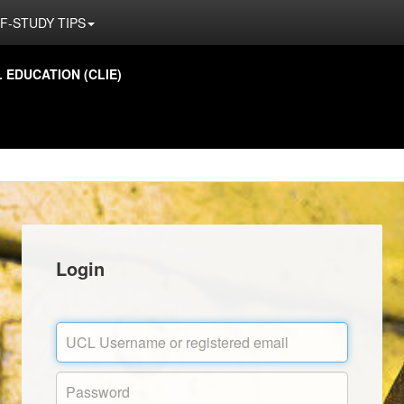
F-STUDY TIPS
EDUCATION (CLIE)
Login