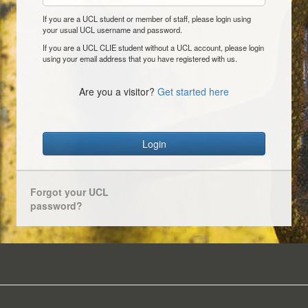
If you are a UCL student or member of staff, please login using
your usual UCL username and password.
If you are a UCL CLIE student without a UCL account, please login
using your email address that you have registered with us.
Are you a visitor?
Get started here
Login
Forgot your UCL
password?