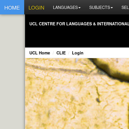
HOME
LOGIN
LANGUAGES
SUBJECTS
SEL
UCL CENTRE FOR LANGUAGES & INTERNATIONAL 
UCL Home
CLIE
Login