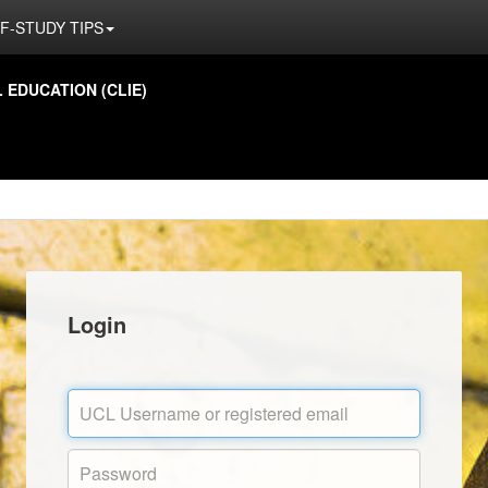
F-STUDY TIPS
EDUCATION (CLIE)
Login