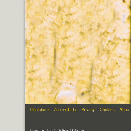
Disclaimer
Accessibility
Privacy
Cookies
About
Director: Dr Christine Hoffmann