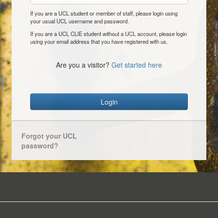
If you are a UCL student or member of staff, please login using
your usual UCL username and password.
If you are a UCL CLIE student without a UCL account, please login
using your email address that you have registered with us.
Are you a visitor?
Get started here
Login
Forgot your UCL
password?