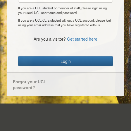
If you are a UCL student or member of staff, please login using
your usual UCL username and password.
If you are a UCL CLIE student without a UCL account, please login
using your email address that you have registered with us.
Are you a visitor?
Get started here
Login
Forgot your UCL
password?