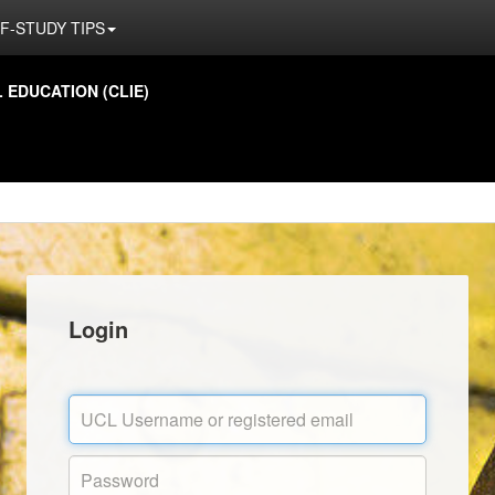
F-STUDY TIPS
EDUCATION (CLIE)
Login