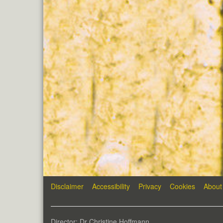
Disclaimer
Accessibility
Privacy
Cookies
About
Director: Dr Christine Hoffmann