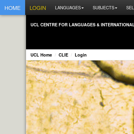
HOME
LOGIN
LANGUAGES
SUBJECTS
SEL
UCL CENTRE FOR LANGUAGES & INTERNATIONAL 
UCL Home
CLIE
Login