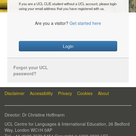
If you are a UCL CLIE student without a UCL account, please login
using your email address that you have registered with us.
Are you a visitor?
Get started here
Login
Forgot your UCL
password?
Disclaimer
Accessibility
Privacy
Cookies
About
Director: Dr Christine Hoffmann
UCL Centre for Languages & International Education, 26 Bedford
Way, London WC1H 0AP