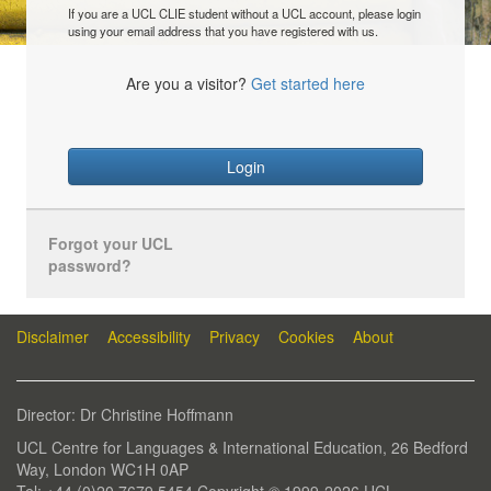
If you are a UCL CLIE student without a UCL account, please login
using your email address that you have registered with us.
Are you a visitor?
Get started here
Login
Forgot your UCL
password?
Disclaimer
Accessibility
Privacy
Cookies
About
Director: Dr Christine Hoffmann
UCL Centre for Languages & International Education, 26 Bedford
Way, London WC1H 0AP