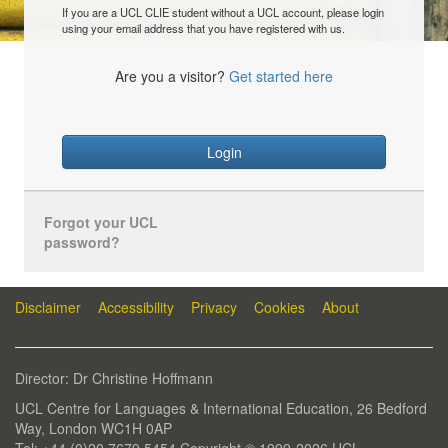
If you are a UCL CLIE student without a UCL account, please login
using your email address that you have registered with us.
Are you a visitor?
Get started here
Login
Forgot your UCL
password?
Disclaimer
Accessibility
Privacy
Cookies
About
Director: Dr Christine Hoffmann
UCL Centre for Languages & International Education, 26 Bedford
Way, London WC1H 0AP