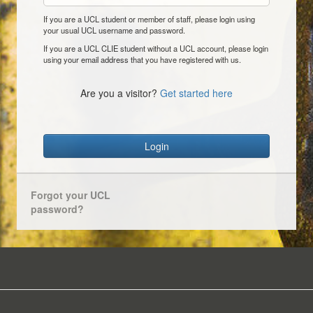
If you are a UCL student or member of staff, please login using
your usual UCL username and password.
If you are a UCL CLIE student without a UCL account, please login
using your email address that you have registered with us.
Are you a visitor?
Get started here
Login
Forgot your UCL
password?