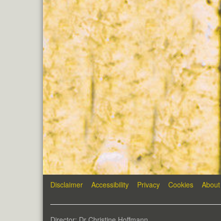
Disclaimer
Accessibility
Privacy
Cookies
About
Director: Dr Christine Hoffmann