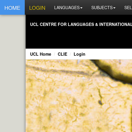
HOME
LOGIN
LANGUAGES
SUBJECTS
SEL
UCL CENTRE FOR LANGUAGES & INTERNATIONAL 
UCL Home
CLIE
Login