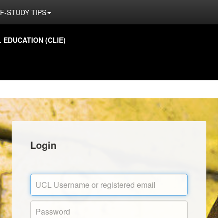
F-STUDY TIPS
EDUCATION (CLIE)
Login