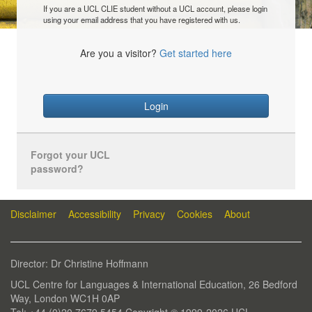
If you are a UCL CLIE student without a UCL account, please login
using your email address that you have registered with us.
Are you a visitor?
Get started here
Login
Forgot your UCL
password?
Disclaimer
Accessibility
Privacy
Cookies
About
Director: Dr Christine Hoffmann
UCL Centre for Languages & International Education, 26 Bedford
Way, London WC1H 0AP