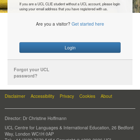
If you are a UCL CLIE student without a UCL account, please login
using your email address that you have registered with us.
Are you a visitor?
Get started here
Login
Forgot your UCL
password?
Disclaimer
Accessibility
Privacy
Cookies
About
Director: Dr Christine Hoffmann
UCL Centre for Languages & International Education, 26 Bedford
Way, London WC1H 0AP