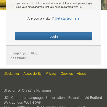
If you are a UCL CLIE student without a UCL account, please login
using your email address that you have registered with us.
Are you a visitor?
Get started here
Login
Forgot your UCL
password?
Disclaimer
Accessibility
Privacy
Cookies
About
Director: Dr Christine Hoffmann
UCL Centre for Languages & International Education, 26 Bedford
Way, London WC1H 0AP