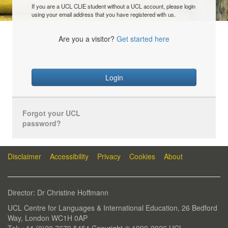
If you are a UCL CLIE student without a UCL account, please login
using your email address that you have registered with us.
Are you a visitor?
Get started here
Login
Forgot your UCL
password?
Disclaimer
Accessibility
Privacy
Cookies
About
Director: Dr Christine Hoffmann
UCL Centre for Languages & International Education, 26 Bedford
Way, London WC1H 0AP