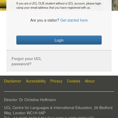
If you are a UCL CLIE student without a UCL account, please login
using your email address that you have registered with us.
Are you a visitor?
Get started here
Login
Forgot your UCL
password?
Disclaimer
Accessibility
Privacy
Cookies
About
Director: Dr Christine Hoffmann
UCL Centre for Languages & International Education, 26 Bedford
Way, London WC1H 0AP