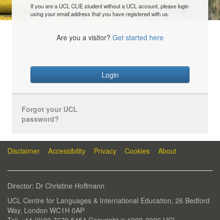
If you are a UCL CLIE student without a UCL account, please login
using your email address that you have registered with us.
Are you a visitor?
Get started here
Login
Forgot your UCL
password?
Disclaimer
Accessibility
Privacy
Cookies
About
Director: Dr Christine Hoffmann
UCL Centre for Languages & International Education, 26 Bedford
Way, London WC1H 0AP