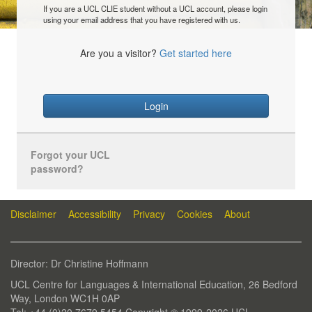
If you are a UCL CLIE student without a UCL account, please login
using your email address that you have registered with us.
Are you a visitor?
Get started here
Login
Forgot your UCL
password?
Disclaimer
Accessibility
Privacy
Cookies
About
Director: Dr Christine Hoffmann
UCL Centre for Languages & International Education, 26 Bedford
Way, London WC1H 0AP