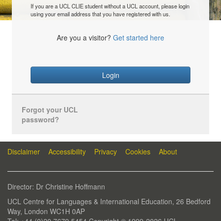
If you are a UCL CLIE student without a UCL account, please login
using your email address that you have registered with us.
Are you a visitor?
Get started here
Login
Forgot your UCL
password?
Disclaimer
Accessibility
Privacy
Cookies
About
Director: Dr Christine Hoffmann
UCL Centre for Languages & International Education, 26 Bedford
Way, London WC1H 0AP