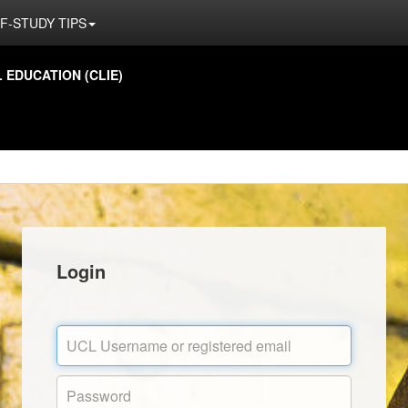
F-STUDY TIPS
EDUCATION (CLIE)
Login