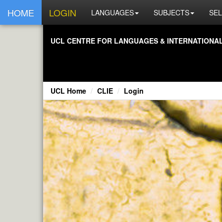
HOME
LOGIN
LANGUAGES
SUBJECTS
SEL
UCL CENTRE FOR LANGUAGES & INTERNATIONAL 
UCL Home
CLIE
Login