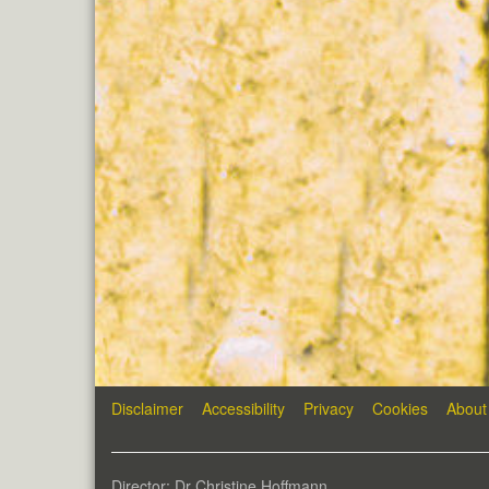
Disclaimer
Accessibility
Privacy
Cookies
About
Director: Dr Christine Hoffmann