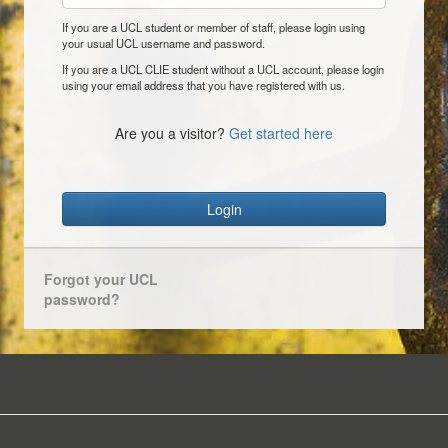
If you are a UCL student or member of staff, please login using
your usual UCL username and password.
If you are a UCL CLIE student without a UCL account, please login
using your email address that you have registered with us.
Are you a visitor?
Get started here
Login
Forgot your UCL
password?