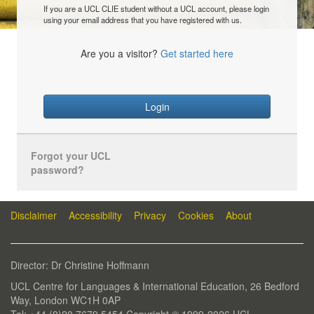
If you are a UCL CLIE student without a UCL account, please login
using your email address that you have registered with us.
Are you a visitor?
Get started here
Login
Forgot your UCL
password?
Disclaimer
Accessibility
Privacy
Cookies
About
Director: Dr Christine Hoffmann
UCL Centre for Languages & International Education, 26 Bedford
Way, London WC1H 0AP