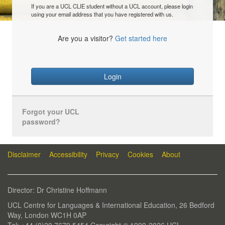
If you are a UCL CLIE student without a UCL account, please login
using your email address that you have registered with us.
Are you a visitor?
Get started here
Login
Forgot your UCL
password?
Disclaimer
Accessibility
Privacy
Cookies
About
Director: Dr Christine Hoffmann
UCL Centre for Languages & International Education, 26 Bedford
Way, London WC1H 0AP