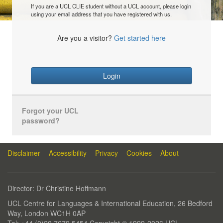
If you are a UCL CLIE student without a UCL account, please login
using your email address that you have registered with us.
Are you a visitor?
Get started here
Login
Forgot your UCL
password?
Disclaimer
Accessibility
Privacy
Cookies
About
Director: Dr Christine Hoffmann
UCL Centre for Languages & International Education, 26 Bedford
Way, London WC1H 0AP