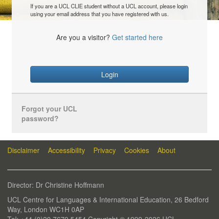
If you are a UCL CLIE student without a UCL account, please login
using your email address that you have registered with us.
Are you a visitor?
Get started here
Login
Forgot your UCL
password?
Disclaimer
Accessibility
Privacy
Cookies
About
Director: Dr Christine Hoffmann
UCL Centre for Languages & International Education, 26 Bedford
Way, London WC1H 0AP