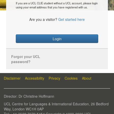
If you are a UCL CLIE student without a UCL account, please login
using your email address that you have registered with us.
Are you a visitor?
Get started here
Login
Forgot your UCL
password?
Disclaimer
Accessibility
Privacy
Cookies
About
Director: Dr Christine Hoffmann
UCL Centre for Languages & International Education, 26 Bedford
Way, London WC1H 0AP