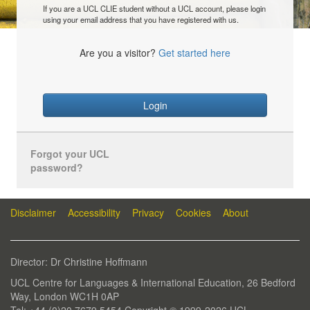
If you are a UCL CLIE student without a UCL account, please login
using your email address that you have registered with us.
Are you a visitor?
Get started here
Login
Forgot your UCL
password?
Disclaimer
Accessibility
Privacy
Cookies
About
Director: Dr Christine Hoffmann
UCL Centre for Languages & International Education, 26 Bedford
Way, London WC1H 0AP