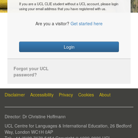
If you are a UCL CLIE student without a UCL account, please login
using your email address that you have registered with us.
Are you a visitor?
Get started here
Login
Forgot your UCL
password?
Disclaimer
Accessibility
Privacy
Cookies
About
Director: Dr Christine Hoffmann
UCL Centre for Languages & International Education, 26 Bedford
Way, London WC1H 0AP