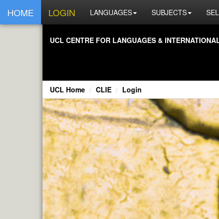
HOME
LOGIN
LANGUAGES
SUBJECTS
SEL
UCL CENTRE FOR LANGUAGES & INTERNATIONAL 
UCL Home
CLIE
Login