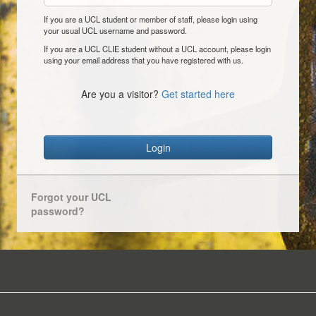
If you are a UCL student or member of staff, please login using
your usual UCL username and password.
If you are a UCL CLIE student without a UCL account, please login
using your email address that you have registered with us.
Are you a visitor?
Get started here
Login
Forgot your UCL
password?