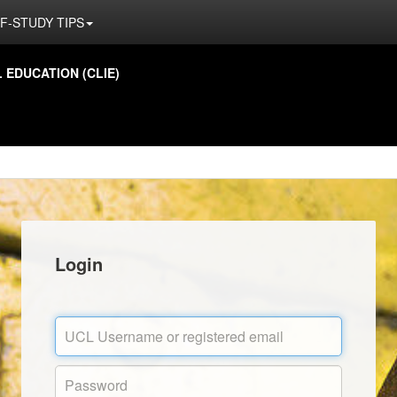
F-STUDY TIPS
EDUCATION (CLIE)
Login