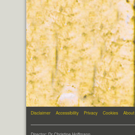
Disclaimer
Accessibility
Privacy
Cookies
About
Director: Dr Christine Hoffmann