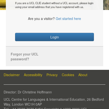
If you are a UCL CLIE student without a UCL account, please login
using your email address that you have registered with us.
Are you a visitor?
Get started here
Login
Forgot your UCL
password?
Disclaimer
Accessibility
Privacy
Cookies
About
Director: Dr Christine Hoffmann
UCL Centre for Languages & International Education, 26 Bedford
Way, London WC1H 0AP