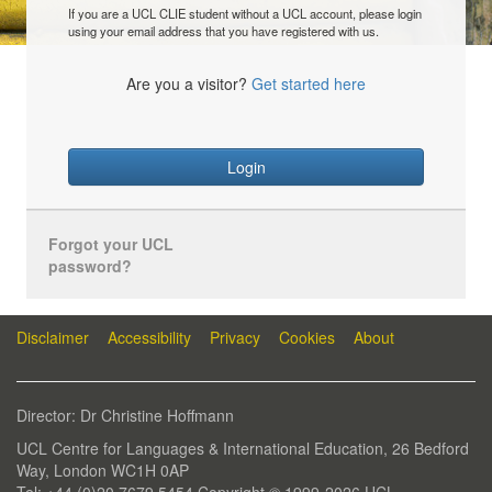
If you are a UCL CLIE student without a UCL account, please login
using your email address that you have registered with us.
Are you a visitor?
Get started here
Login
Forgot your UCL
password?
Disclaimer
Accessibility
Privacy
Cookies
About
Director: Dr Christine Hoffmann
UCL Centre for Languages & International Education, 26 Bedford
Way, London WC1H 0AP